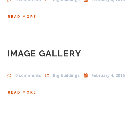
READ MORE
IMAGE GALLERY
0 comments
Big buildings
February 4, 2016
READ MORE