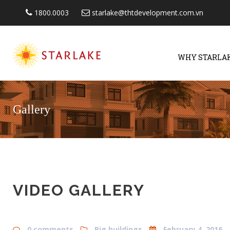
1800.0003
starlake@thtdevelopment.com.vn
WHY STARLA
Gallery
VIDEO GALLERY
0 comments
Big buildings
February 4, 2016