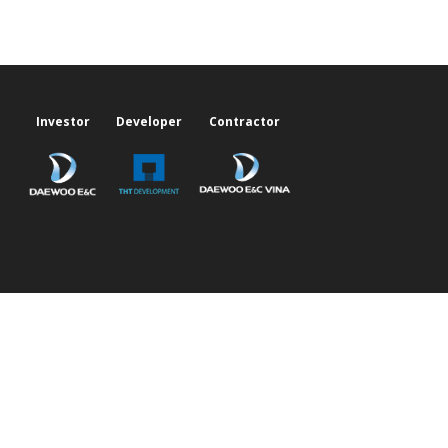
Investor
Developer
Contractor