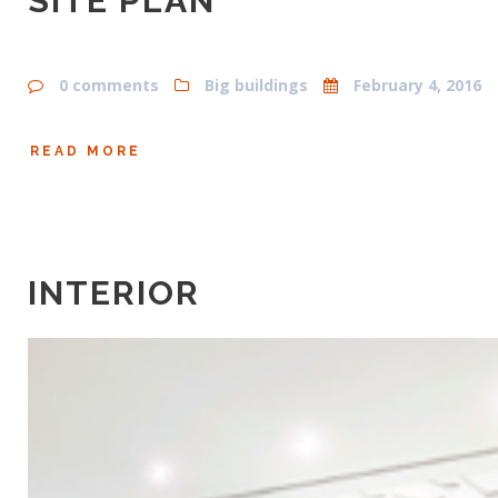
SITE PLAN
0 comments
Big buildings
February 4, 2016
READ MORE
INTERIOR