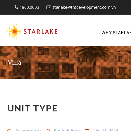
1800.0003
starlake@thtdevelopment.com.vn
WHY STARLA
Villa
UNIT TYPE
0 comments
Big buildings
July 11, 2016