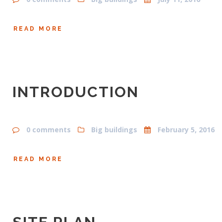
READ MORE
INTRODUCTION
0 comments
Big buildings
February 5, 2016
READ MORE