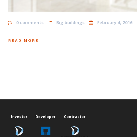
0 comments
Big buildings
February 4, 2016
READ MORE
Investor
Developer
Contractor