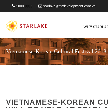
1800.0003
starlake@thtdevelopment.com.vn
WHY STARLA
Vietnamese-Korean Cultural Festival 2018 
VIETNAMESE-KOREAN CU