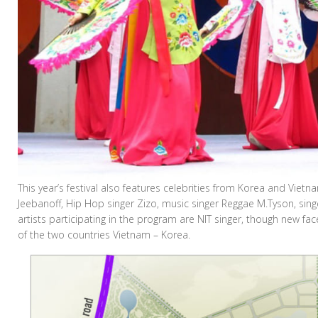
This year’s festival also features celebrities from Korea and Vietna
Jeebanoff, Hip Hop singer Zizo, music singer Reggae M.Tyson, si
artists participating in the program are NIT singer, though new f
of the two countries Vietnam – Korea.