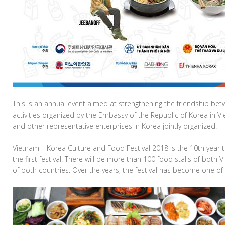
This is an annual event aimed at strengthening the friendship be
activities organized by the Embassy of the Republic of Korea in V
and other representative enterprises in Korea jointly organized.
Vietnam – Korea Culture and Food Festival 2018 is the 10th year t
the first festival. There will be more than 100 food stalls of both
of both countries. Over the years, the festival has become one o