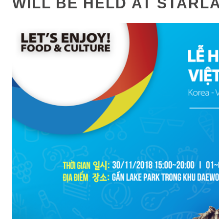
WILL BE HELD AT STARL