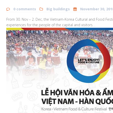
0 comments
Big buildings
November 30, 201
From 30. Nov – 2. Dec, the Vietnam-Korea Cultural and Food Festiva
experiences for the people of the capital and visitors. .