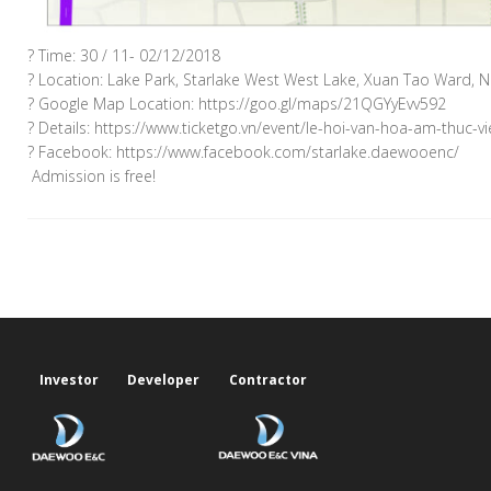
? Time: 30 / 11- 02/12/2018
? Location: Lake Park, Starlake West West Lake, Xuan Tao Ward, No
? Google Map Location: https://goo.gl/maps/21QGYyEvv592
? Details: https://www.ticketgo.vn/event/le-hoi-van-hoa-am-thuc-
? Facebook: https://www.facebook.com/starlake.daewooenc/
️ Admission is free! ️
Investor
Developer
Contractor